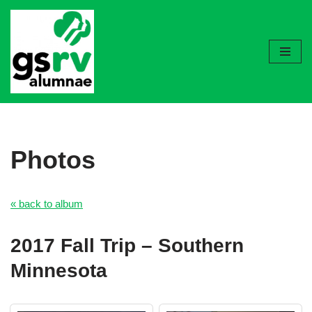
Skip
to
content
Photos
« back to album
2017 Fall Trip – Southern
Minnesota