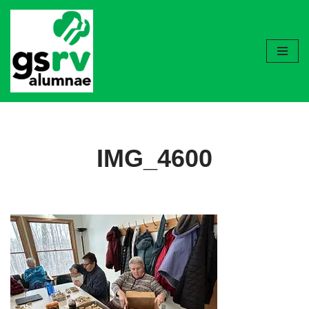
Skip
to
content
IMG_4600