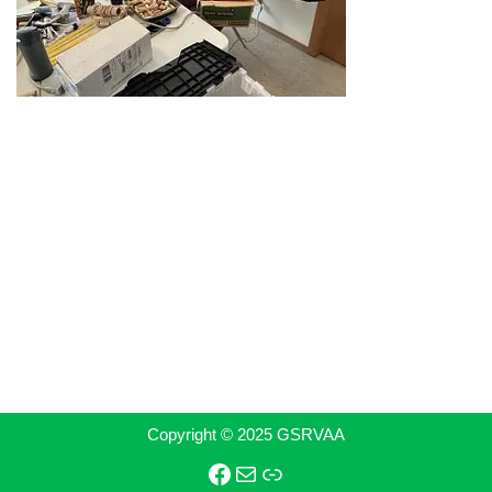
Copyright © 2025 GSRVAA