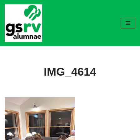
Skip
to
content
IMG_4614