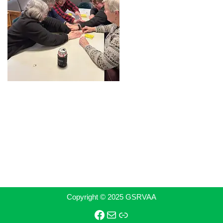
Copyright © 2025 GSRVAA