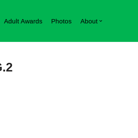
Adult Awards
Photos
About
G.2