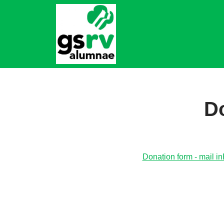
Skip
to
content
Do
Donation form - mail i