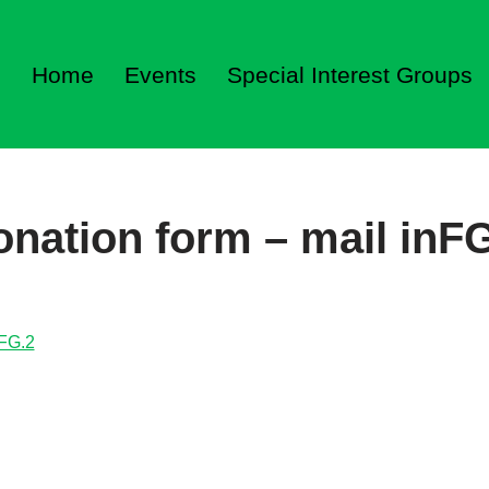
Home
Events
Special Interest Groups
nation form – mail inF
nFG.2