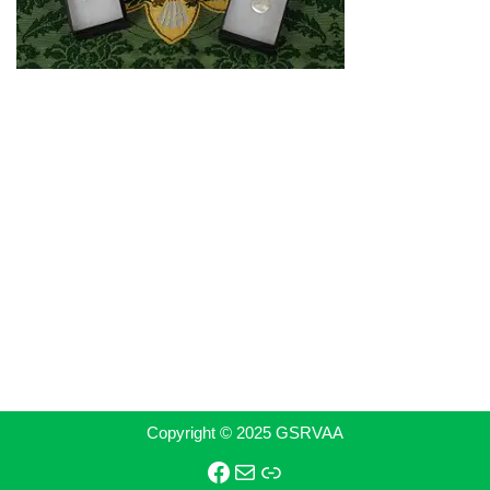
Copyright © 2025 GSRVAA