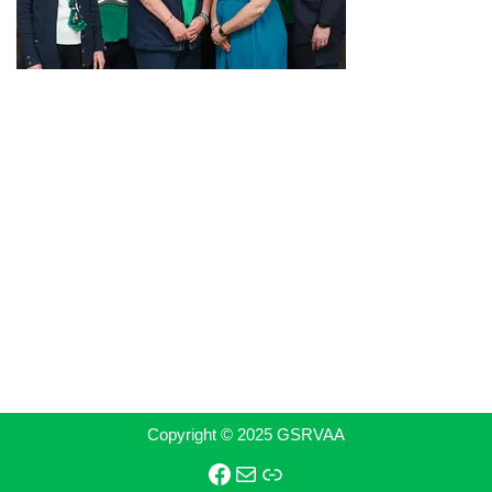
Copyright © 2025 GSRVAA