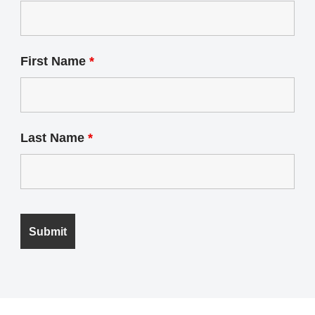
First Name
*
Last Name
*