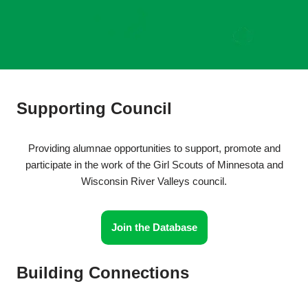
Supporting Council
Providing alumnae opportunities to support, promote and
participate in the work of the Girl Scouts of Minnesota and
Wisconsin River Valleys council.
Join the Database
Building Connections