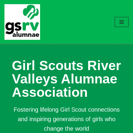
Skip
to
content
Girl Scouts River
Valleys Alumnae
Association
Fostering lifelong Girl Scout connections
and inspiring generations of girls who
change the world