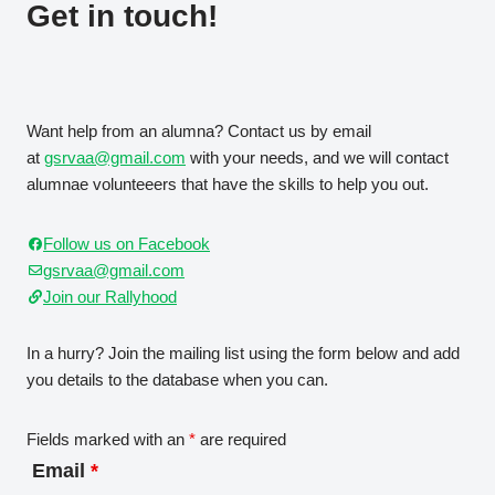
Get in touch!
Want help from an alumna? Contact us by email
at
gsrvaa@gmail.com
with your needs, and we will contact
alumnae volunteeers that have the skills to help you out.
Follow us on Facebook
gsrvaa@gmail.com
Join our Rallyhood
In a hurry? Join the mailing list using the form below and add
you details to the database when you can.
Fields marked with an
*
are required
Email
*