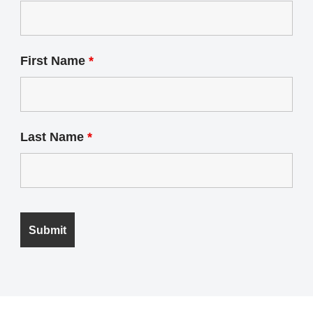
First Name
*
Last Name
*