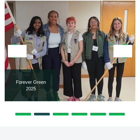
Forever Green
2025