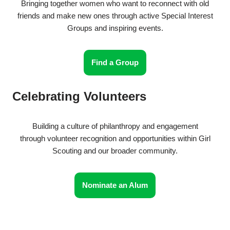
Bringing together women who want to reconnect with old
friends and make new ones through active Special Interest
Groups and inspiring events.
Find a Group
Celebrating Volunteers
Building a culture of philanthropy and engagement
through volunteer recognition and opportunities within Girl
Scouting and our broader community.
Nominate an Alum