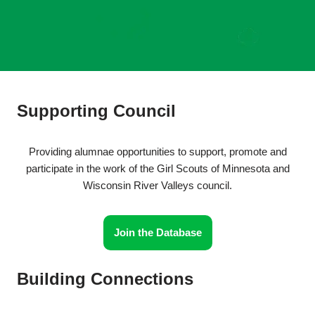
Supporting Council
Providing alumnae opportunities to support, promote and
participate in the work of the Girl Scouts of Minnesota and
Wisconsin River Valleys council.
Join the Database
Building Connections