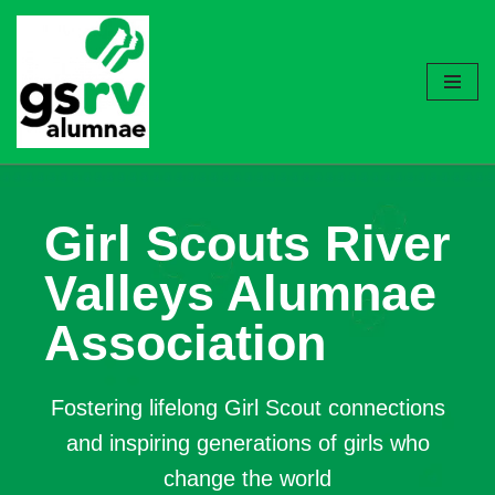
Skip
to
content
Girl Scouts River
Valleys Alumnae
Association
Fostering lifelong Girl Scout connections
and inspiring generations of girls who
change the world