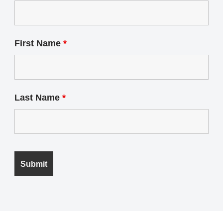
First Name
*
Last Name
*