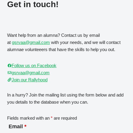
Get in touch!
Want help from an alumna? Contact us by email
at
gsrvaa@gmail.com
with your needs, and we will contact
alumnae volunteeers that have the skills to help you out.
Follow us on Facebook
gsrvaa@gmail.com
Join our Rallyhood
In a hurry? Join the mailing list using the form below and add
you details to the database when you can.
Fields marked with an
*
are required
Email
*