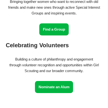
Bringing together women who want to reconnect with old
friends and make new ones through active Special Interest
Groups and inspiring events.
Find a Group
Celebrating Volunteers
Building a culture of philanthropy and engagement
through volunteer recognition and opportunities within Girl
Scouting and our broader community.
Nominate an Alum