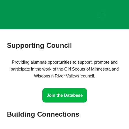
Supporting Council
Providing alumnae opportunities to support, promote and
participate in the work of the Girl Scouts of Minnesota and
Wisconsin River Valleys council.
Join the Database
Building Connections