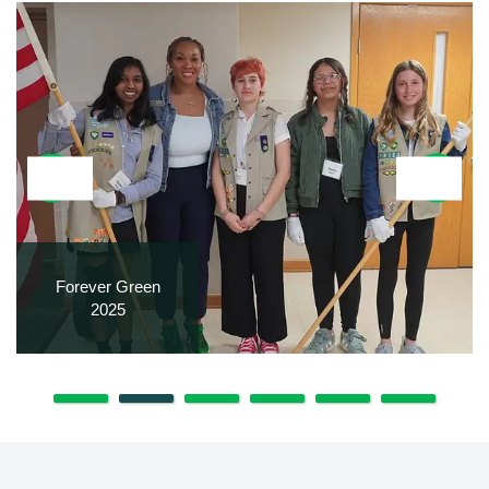
Forever Green
2025