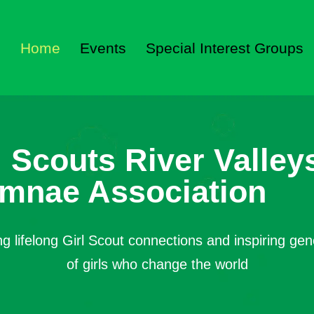
Home
Events
Special Interest Groups
l Scouts River Valley
mnae Association
ng lifelong Girl Scout connections and inspiring gen
of girls who change the world