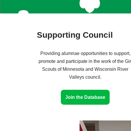
Supporting Council
Providing alumnae opportunities to support,
promote and participate in the work of the Gir
Scouts of Minnesota and Wisconsin River
Valleys council.
Join the Database