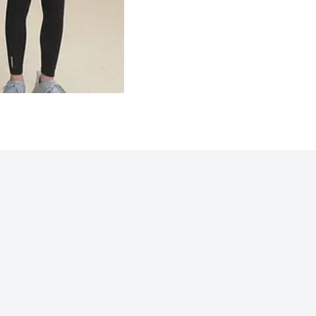
Northwoods 2025