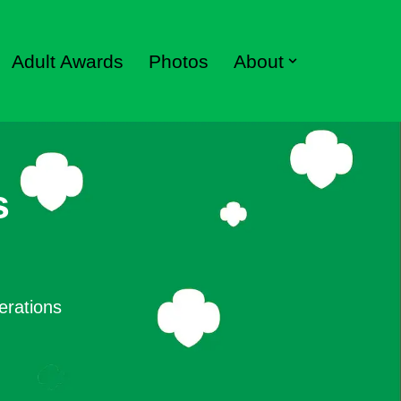
Adult Awards
Photos
About
s
erations