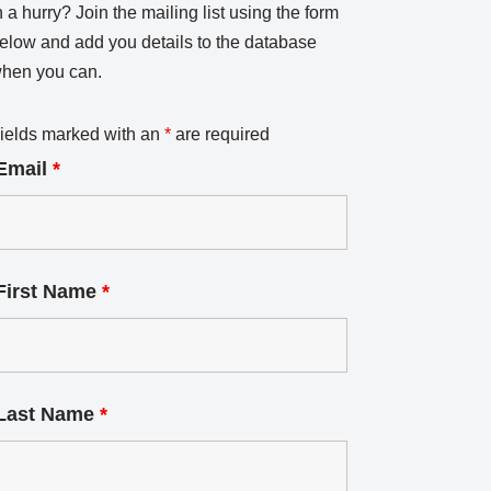
n a hurry? Join the mailing list using the form
elow and add you details to the database
hen you can.
ields marked with an
*
are required
Email
*
First Name
*
Last Name
*