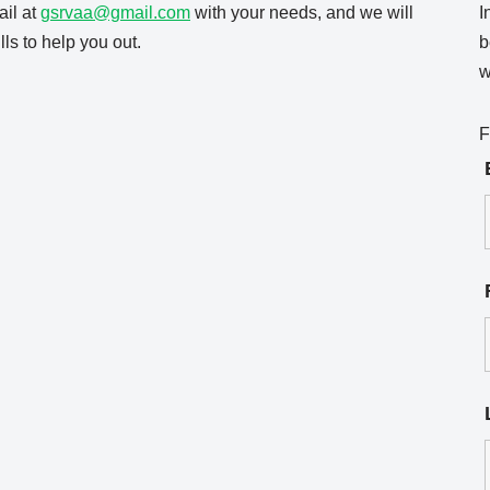
il at
gsrvaa@gmail.com
with your needs, and we will
I
ls to help you out.
b
w
F