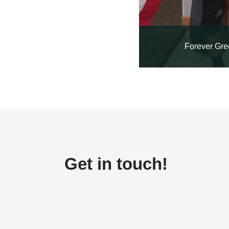
Forever Gre
Get in touch!