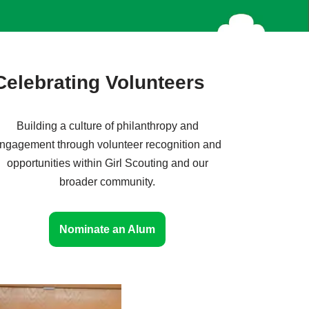
Celebrating Volunteers
Building a culture of philanthropy and
ngagement through volunteer recognition and
opportunities within Girl Scouting and our
broader community.
Nominate an Alum