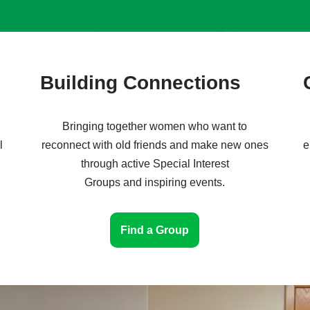
Building Connections
Bringing together women who want to
l
reconnect with old friends and make new ones
e
through active Special Interest
Groups and inspiring events.
Find a Group