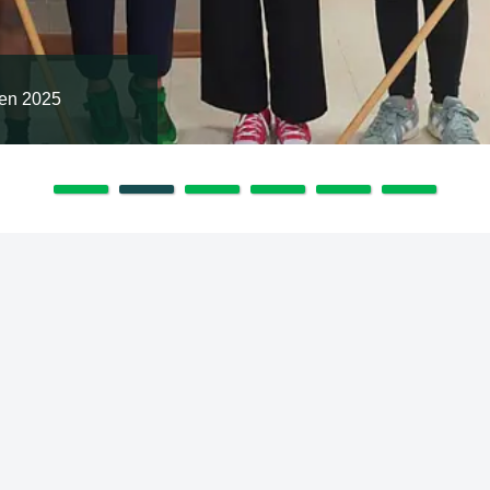
en 2025