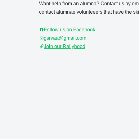
Want help from an alumna? Contact us by ema
contact alumnae volunteeers that have the skil
Follow us on Facebook
gsrvaa@gmail.com
Join our Rallyhood