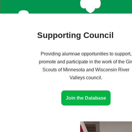
Supporting Council
Providing alumnae opportunities to support,
promote and participate in the work of the Gir
Scouts of Minnesota and Wisconsin River
Valleys council.
Join the Database