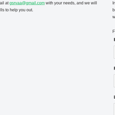
il at
gsrvaa@gmail.com
with your needs, and we will
I
ls to help you out.
b
w
F