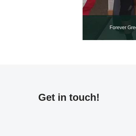
Forever Gre
Get in touch!