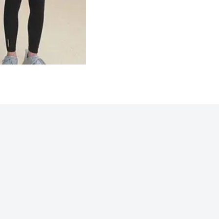
Northwoods 2025