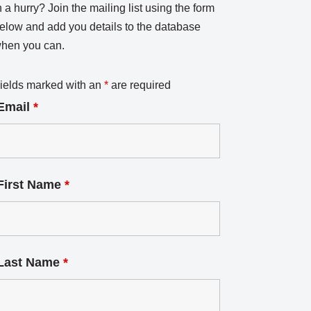
n a hurry? Join the mailing list using the form
elow and add you details to the database
hen you can.
ields marked with an
*
are required
Email
*
First Name
*
Last Name
*