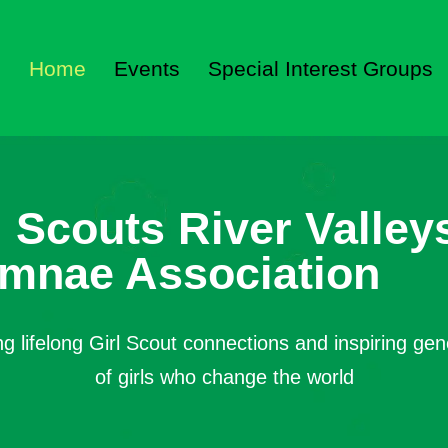
Home
Events
Special Interest Groups
l Scouts River Valley
mnae Association
ng lifelong Girl Scout connections and inspiring gen
of girls who change the world