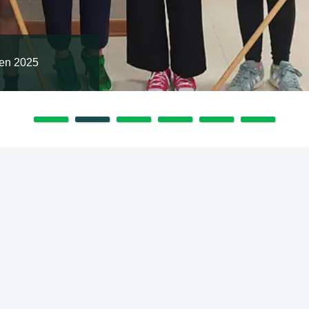
en 2025