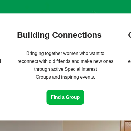
Building Connections
Bringing together women who want to
l
reconnect with old friends and make new ones
e
through active Special Interest
Groups and inspiring events.
Find a Group