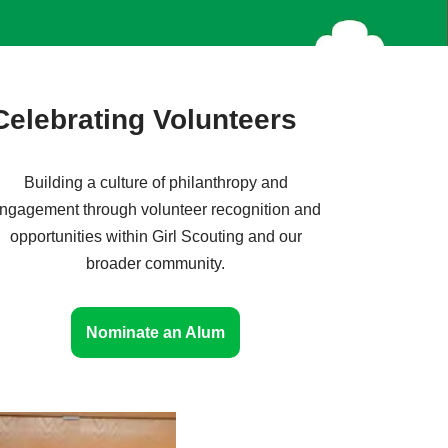
Celebrating Volunteers
Building a culture of philanthropy and
ngagement through volunteer recognition and
opportunities within Girl Scouting and our
broader community.
Nominate an Alum