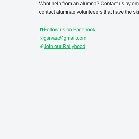
Want help from an alumna? Contact us by ema
contact alumnae volunteeers that have the skil
Follow us on Facebook
gsrvaa@gmail.com
Join our Rallyhood