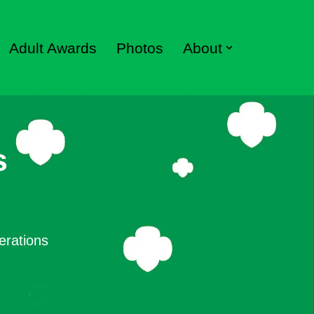
Adult Awards
Photos
About
s
erations