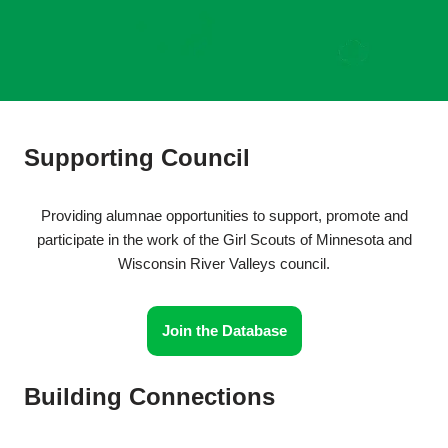
Supporting Council
Providing alumnae opportunities to support, promote and
participate in the work of the Girl Scouts of Minnesota and
Wisconsin River Valleys council.
Join the Database
Building Connections