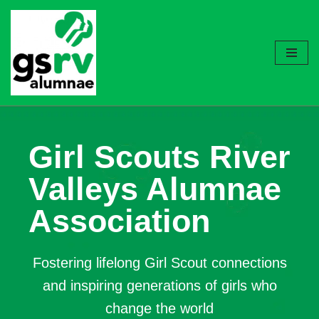
Skip
to
content
Girl Scouts River
Valleys Alumnae
Association
Fostering lifelong Girl Scout connections
and inspiring generations of girls who
change the world