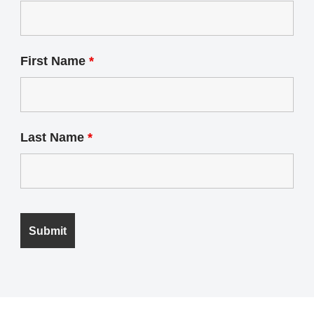
First Name
*
Last Name
*