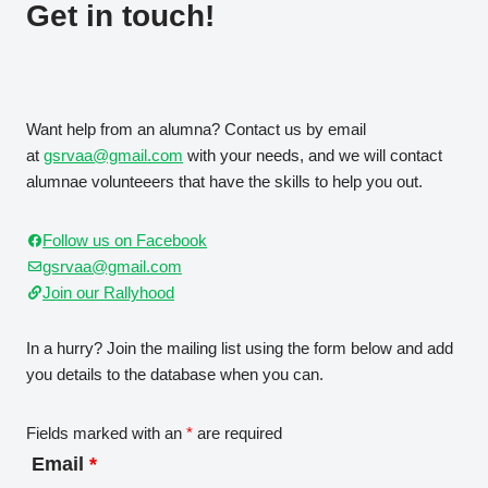
Get in touch!
Want help from an alumna? Contact us by email
at
gsrvaa@gmail.com
with your needs, and we will contact
alumnae volunteeers that have the skills to help you out.
Follow us on Facebook
gsrvaa@gmail.com
Join our Rallyhood
In a hurry? Join the mailing list using the form below and add
you details to the database when you can.
Fields marked with an
*
are required
Email
*