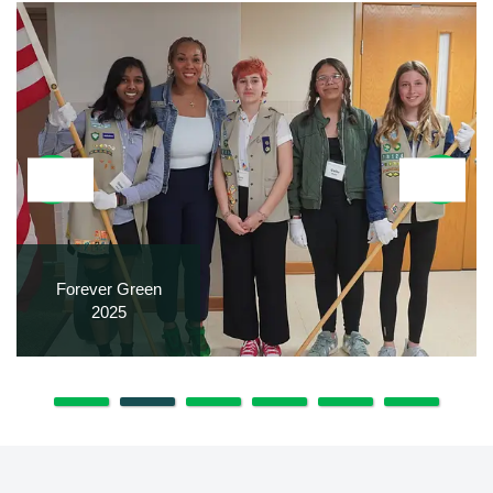
Forever Green
2025