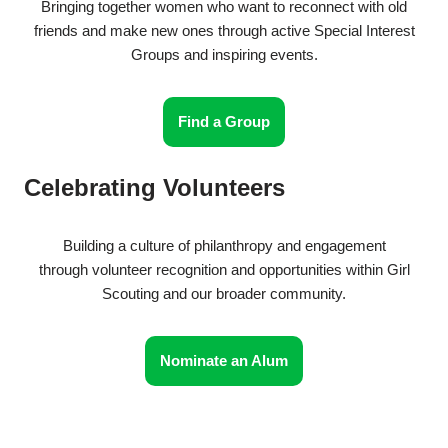
Bringing together women who want to reconnect with old
friends and make new ones through active Special Interest
Groups and inspiring events.
Find a Group
Celebrating Volunteers
Building a culture of philanthropy and engagement
through volunteer recognition and opportunities within Girl
Scouting and our broader community.
Nominate an Alum