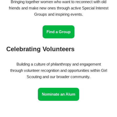
Bringing together women who want to reconnect with old
friends and make new ones through active Special Interest
Groups and inspiring events.
Find a Group
Celebrating Volunteers
Building a culture of philanthropy and engagement
through volunteer recognition and opportunities within Girl
Scouting and our broader community.
Nominate an Alum