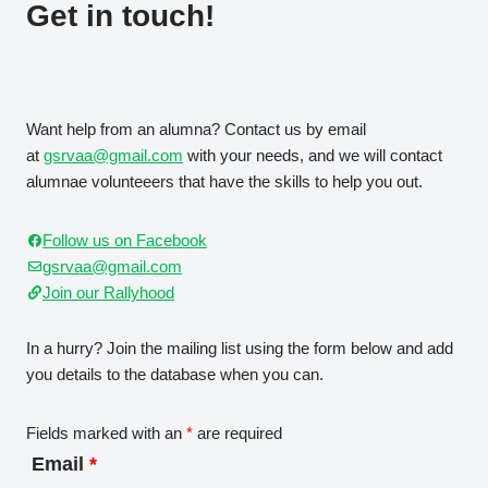
Get in touch!
Want help from an alumna? Contact us by email
at
gsrvaa@gmail.com
with your needs, and we will contact
alumnae volunteeers that have the skills to help you out.
Follow us on Facebook
gsrvaa@gmail.com
Join our Rallyhood
In a hurry? Join the mailing list using the form below and add
you details to the database when you can.
Fields marked with an
*
are required
Email
*