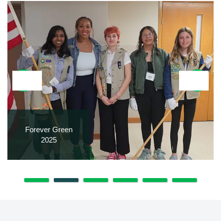
Forever Green
2025