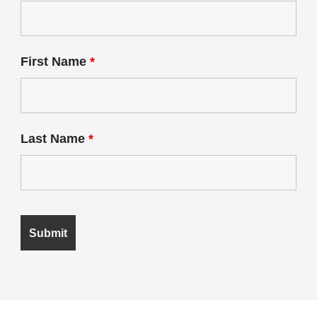
First Name
*
Last Name
*