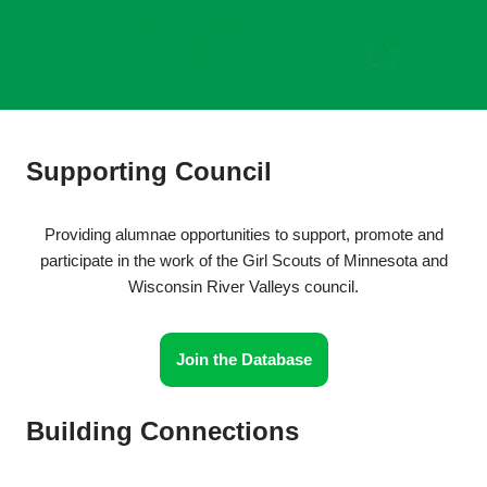
Supporting Council
Providing alumnae opportunities to support, promote and
participate in the work of the Girl Scouts of Minnesota and
Wisconsin River Valleys council.
Join the Database
Building Connections