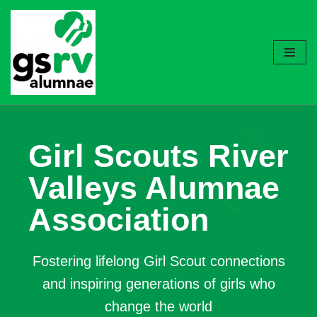
Skip
to
content
Girl Scouts River
Valleys Alumnae
Association
Fostering lifelong Girl Scout connections
and inspiring generations of girls who
change the world