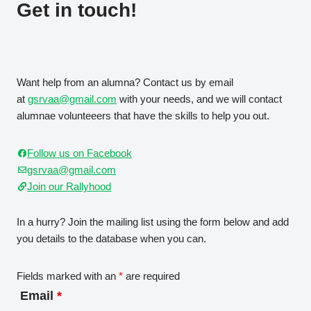
Get in touch!
Want help from an alumna? Contact us by email
at
gsrvaa@gmail.com
with your needs, and we will contact
alumnae volunteeers that have the skills to help you out.
Follow us on Facebook
gsrvaa@gmail.com
Join our Rallyhood
In a hurry? Join the mailing list using the form below and add
you details to the database when you can.
Fields marked with an
*
are required
Email
*