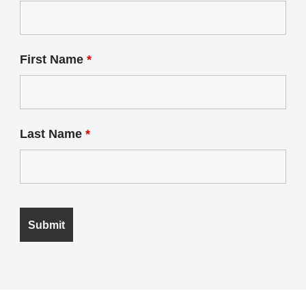
First Name
*
Last Name
*