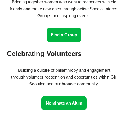
Bringing together women who want to reconnect with old
friends and make new ones through active Special Interest
Groups and inspiring events.
Find a Group
Celebrating Volunteers
Building a culture of philanthropy and engagement
through volunteer recognition and opportunities within Girl
Scouting and our broader community.
Nominate an Alum