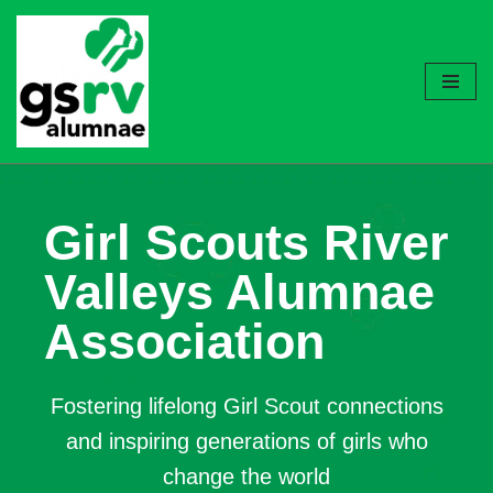
Skip
to
content
Girl Scouts River
Valleys Alumnae
Association
Fostering lifelong Girl Scout connections
and inspiring generations of girls who
change the world