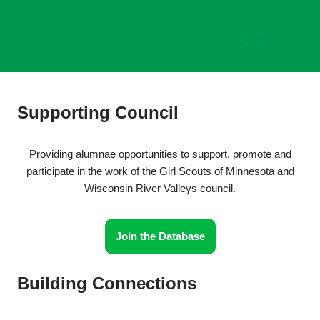
Supporting Council
Providing alumnae opportunities to support, promote and
participate in the work of the Girl Scouts of Minnesota and
Wisconsin River Valleys council.
Join the Database
Building Connections