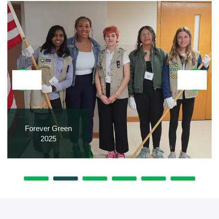
Forever Green
2025