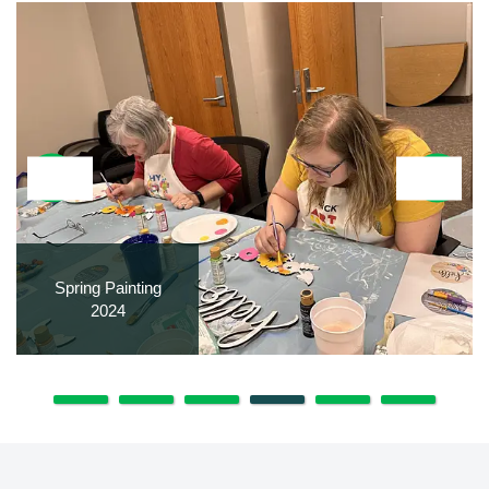
Spring Painting
2024