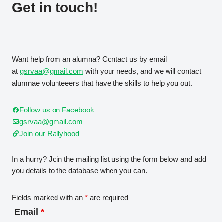
Get in touch!
Want help from an alumna? Contact us by email
at
gsrvaa@gmail.com
with your needs, and we will contact
alumnae volunteeers that have the skills to help you out.
Follow us on Facebook
gsrvaa@gmail.com
Join our Rallyhood
In a hurry? Join the mailing list using the form below and add
you details to the database when you can.
Fields marked with an
*
are required
Email
*