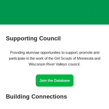
Supporting Council
Providing alumnae opportunities to support, promote and
participate in the work of the Girl Scouts of Minnesota and
Wisconsin River Valleys council.
Join the Database
Building Connections