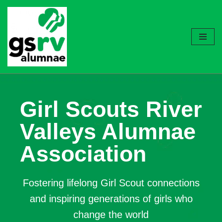
Skip
to
content
Girl Scouts River
Valleys Alumnae
Association
Fostering lifelong Girl Scout connections
and inspiring generations of girls who
change the world