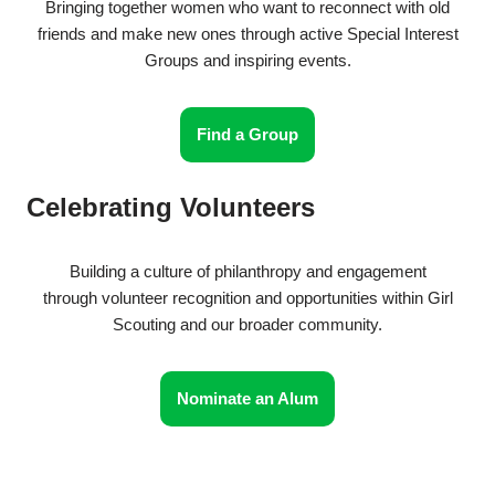
Bringing together women who want to reconnect with old
friends and make new ones through active Special Interest
Groups and inspiring events.
Find a Group
Celebrating Volunteers
Building a culture of philanthropy and engagement
through volunteer recognition and opportunities within Girl
Scouting and our broader community.
Nominate an Alum