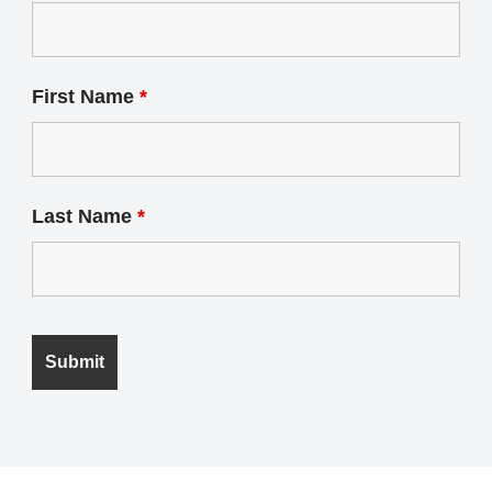
First Name
*
Last Name
*