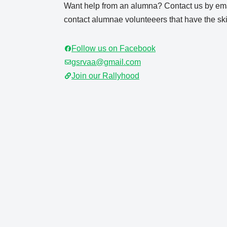
Want help from an alumna? Contact us by ema
contact alumnae volunteeers that have the skil
Follow us on Facebook
gsrvaa@gmail.com
Join our Rallyhood