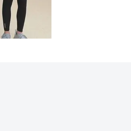
Northwoods 2025