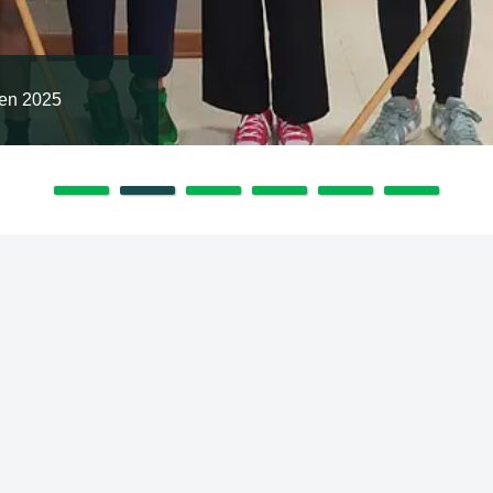
en 2025