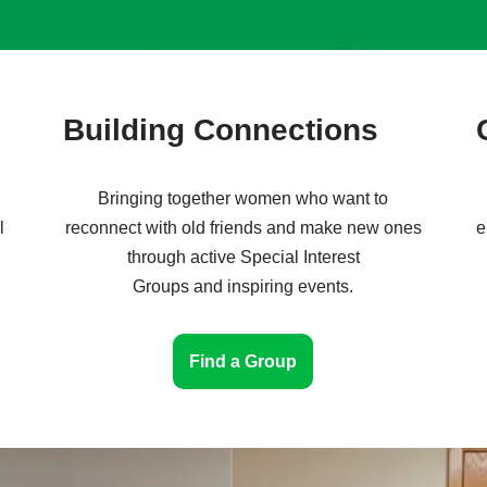
Building Connections
Bringing together women who want to
l
reconnect with old friends and make new ones
e
through active Special Interest
Groups and inspiring events.
Find a Group