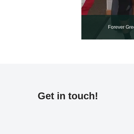
Forever Gre
Get in touch!