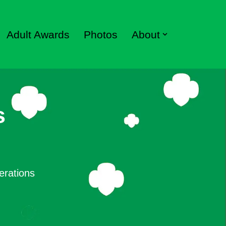
Adult Awards
Photos
About
s
erations