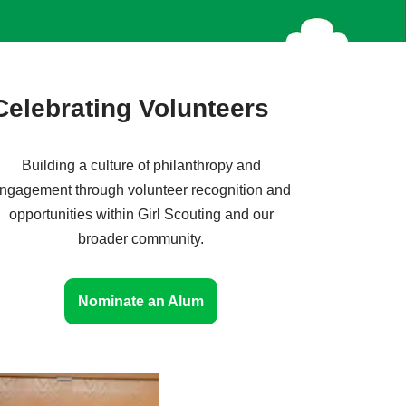
Celebrating Volunteers
Building a culture of philanthropy and
ngagement through volunteer recognition and
opportunities within Girl Scouting and our
broader community.
Nominate an Alum