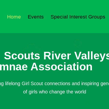
Home
Events
Special Interest Groups
l Scouts River Valley
mnae Association
ng lifelong Girl Scout connections and inspiring gen
of girls who change the world