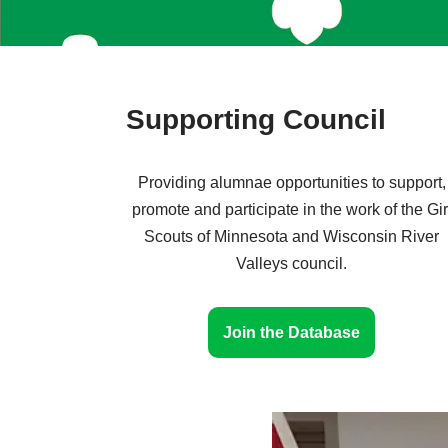
Supporting Council
Providing alumnae opportunities to support,
promote and participate in the work of the Gir
Scouts of Minnesota and Wisconsin River
Valleys council.
Join the Database