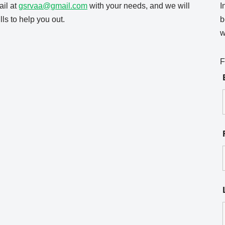
il at
gsrvaa@gmail.com
with your needs, and we will
I
ls to help you out.
b
w
F