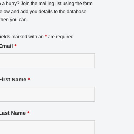
n a hurry? Join the mailing list using the form
elow and add you details to the database
hen you can.
ields marked with an
*
are required
Email
*
First Name
*
Last Name
*