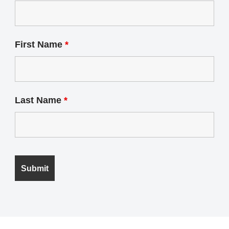
First Name
*
Last Name
*