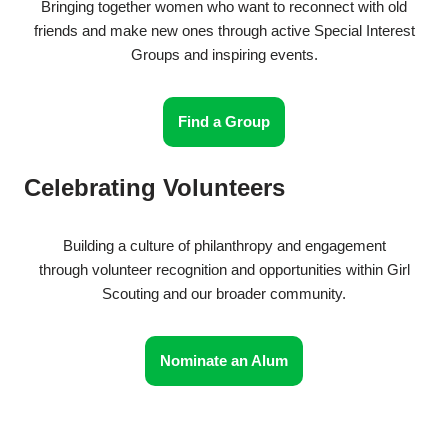
Bringing together women who want to reconnect with old
friends and make new ones through active Special Interest
Groups and inspiring events.
Find a Group
Celebrating Volunteers
Building a culture of philanthropy and engagement
through volunteer recognition and opportunities within Girl
Scouting and our broader community.
Nominate an Alum