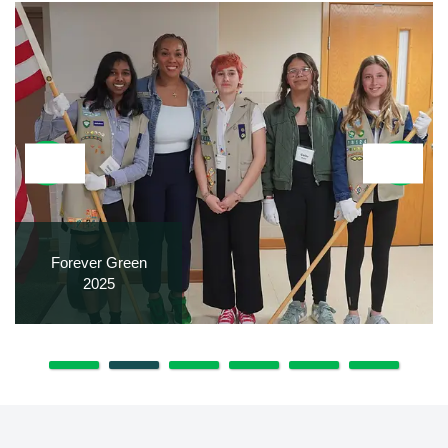
Forever Green
2025