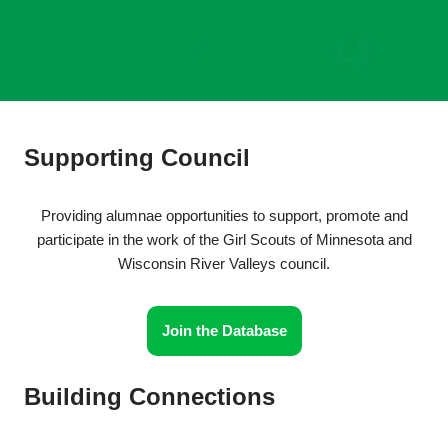
Supporting Council
Providing alumnae opportunities to support, promote and
participate in the work of the Girl Scouts of Minnesota and
Wisconsin River Valleys council.
Join the Database
Building Connections