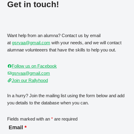
Get in touch!
Want help from an alumna? Contact us by email
at
gsrvaa@gmail.com
with your needs, and we will contact
alumnae volunteeers that have the skills to help you out.
Follow us on Facebook
gsrvaa@gmail.com
Join our Rallyhood
In a hurry? Join the mailing list using the form below and add
you details to the database when you can.
Fields marked with an
*
are required
Email
*