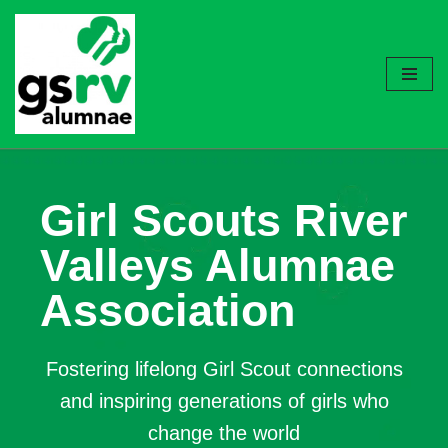
Skip
to
content
Girl Scouts River
Valleys Alumnae
Association
Fostering lifelong Girl Scout connections
and inspiring generations of girls who
change the world