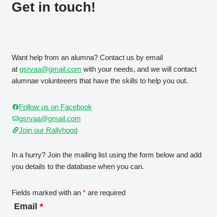
Get in touch!
Want help from an alumna? Contact us by email
at
gsrvaa@gmail.com
with your needs, and we will contact
alumnae volunteeers that have the skills to help you out.
Follow us on Facebook
gsrvaa@gmail.com
Join our Rallyhood
In a hurry? Join the mailing list using the form below and add
you details to the database when you can.
Fields marked with an
*
are required
Email
*