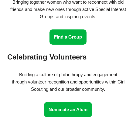
Bringing together women who want to reconnect with old
friends and make new ones through active Special Interest
Groups and inspiring events.
Find a Group
Celebrating Volunteers
Building a culture of philanthropy and engagement
through volunteer recognition and opportunities within Girl
Scouting and our broader community.
Nominate an Alum