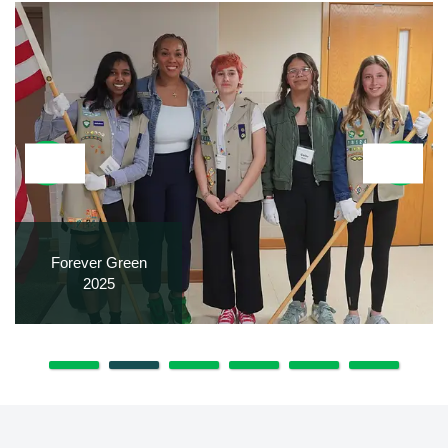
Forever Green
2025