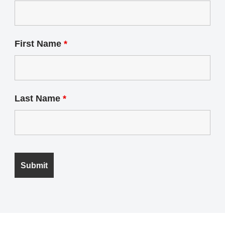
First Name
*
Last Name
*