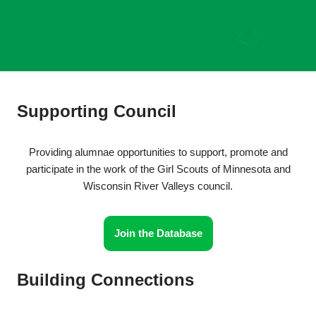
Supporting Council
Providing alumnae opportunities to support, promote and
participate in the work of the Girl Scouts of Minnesota and
Wisconsin River Valleys council.
Join the Database
Building Connections