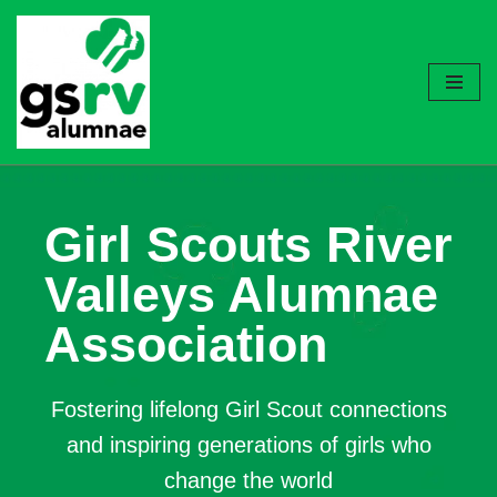
Skip
to
content
Girl Scouts River
Valleys Alumnae
Association
Fostering lifelong Girl Scout connections
and inspiring generations of girls who
change the world