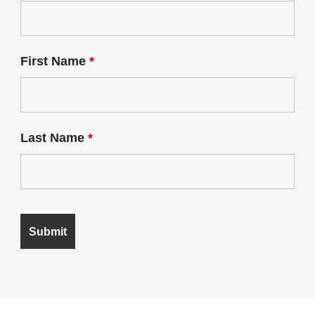
First Name
*
Last Name
*