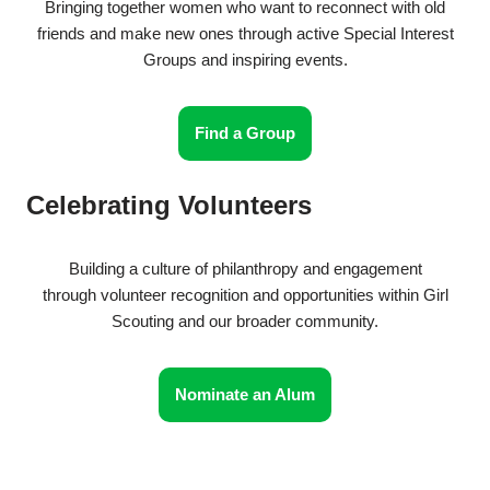
Bringing together women who want to reconnect with old
friends and make new ones through active Special Interest
Groups and inspiring events.
Find a Group
Celebrating Volunteers
Building a culture of philanthropy and engagement
through volunteer recognition and opportunities within Girl
Scouting and our broader community.
Nominate an Alum