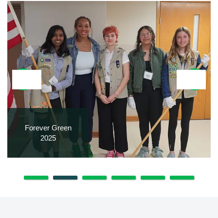
Forever Green
2025