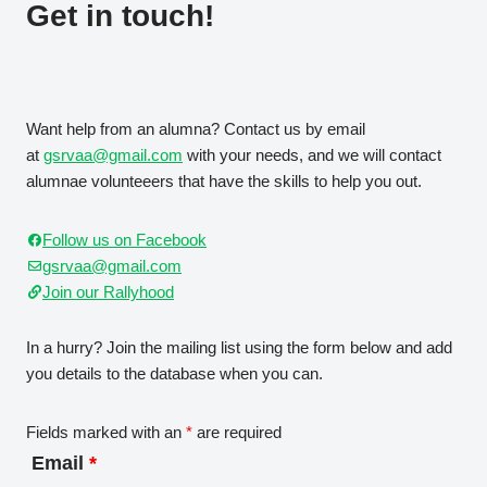
Get in touch!
Want help from an alumna? Contact us by email
at
gsrvaa@gmail.com
with your needs, and we will contact
alumnae volunteeers that have the skills to help you out.
Follow us on Facebook
gsrvaa@gmail.com
Join our Rallyhood
In a hurry? Join the mailing list using the form below and add
you details to the database when you can.
Fields marked with an
*
are required
Email
*