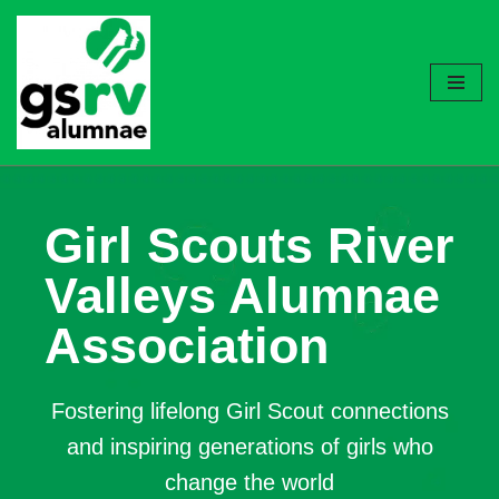
Skip
to
content
Girl Scouts River
Valleys Alumnae
Association
Fostering lifelong Girl Scout connections
and inspiring generations of girls who
change the world