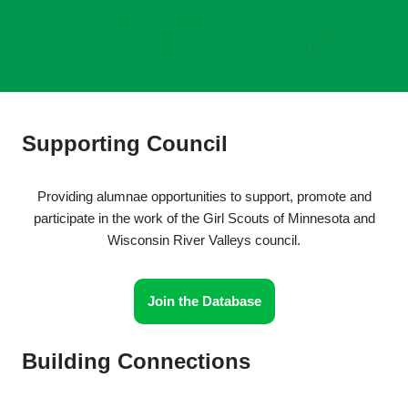
Supporting Council
Providing alumnae opportunities to support, promote and
participate in the work of the Girl Scouts of Minnesota and
Wisconsin River Valleys council.
Join the Database
Building Connections