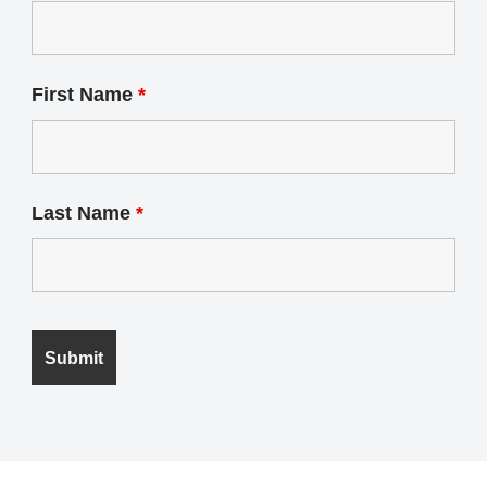
First Name
*
Last Name
*