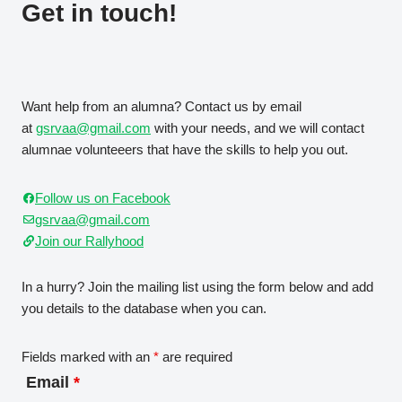
Get in touch!
Want help from an alumna? Contact us by email
at
gsrvaa@gmail.com
with your needs, and we will contact
alumnae volunteeers that have the skills to help you out.
Follow us on Facebook
gsrvaa@gmail.com
Join our Rallyhood
In a hurry? Join the mailing list using the form below and add
you details to the database when you can.
Fields marked with an
*
are required
Email
*