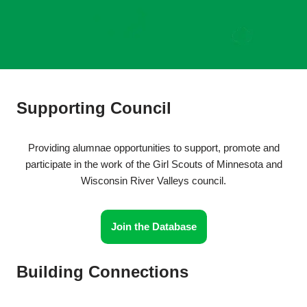
Supporting Council
Providing alumnae opportunities to support, promote and
participate in the work of the Girl Scouts of Minnesota and
Wisconsin River Valleys council.
Join the Database
Building Connections