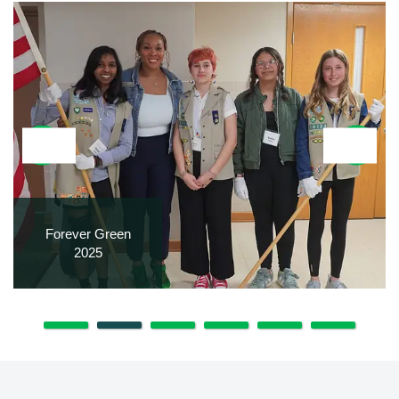
Forever Green
2025