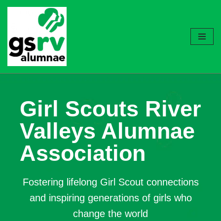
Skip
to
content
Girl Scouts River
Valleys Alumnae
Association
Fostering lifelong Girl Scout connections
and inspiring generations of girls who
change the world