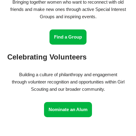
Bringing together women who want to reconnect with old
friends and make new ones through active Special Interest
Groups and inspiring events.
Find a Group
Celebrating Volunteers
Building a culture of philanthropy and engagement
through volunteer recognition and opportunities within Girl
Scouting and our broader community.
Nominate an Alum