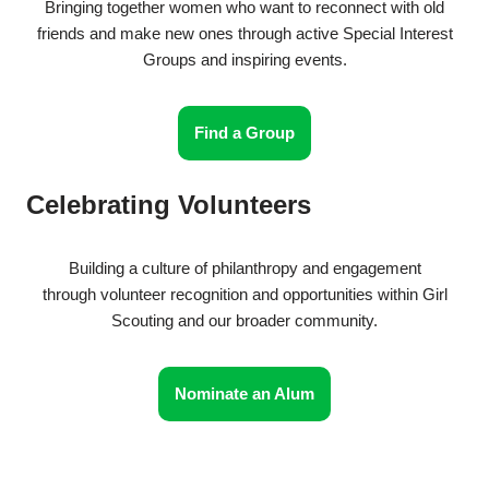
Bringing together women who want to reconnect with old
friends and make new ones through active Special Interest
Groups and inspiring events.
Find a Group
Celebrating Volunteers
Building a culture of philanthropy and engagement
through volunteer recognition and opportunities within Girl
Scouting and our broader community.
Nominate an Alum