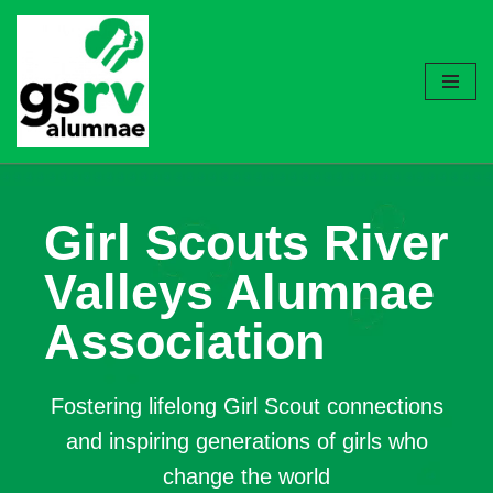
Skip
to
content
Girl Scouts River
Valleys Alumnae
Association
Fostering lifelong Girl Scout connections
and inspiring generations of girls who
change the world