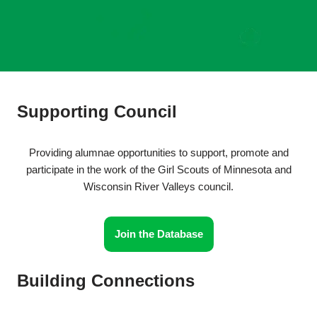
Supporting Council
Providing alumnae opportunities to support, promote and
participate in the work of the Girl Scouts of Minnesota and
Wisconsin River Valleys council.
Join the Database
Building Connections