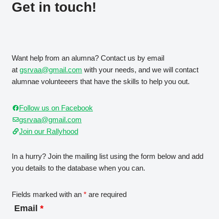
Get in touch!
Want help from an alumna? Contact us by email
at
gsrvaa@gmail.com
with your needs, and we will contact
alumnae volunteeers that have the skills to help you out.
Follow us on Facebook
gsrvaa@gmail.com
Join our Rallyhood
In a hurry? Join the mailing list using the form below and add
you details to the database when you can.
Fields marked with an
*
are required
Email
*