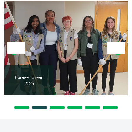
Forever Green
2025