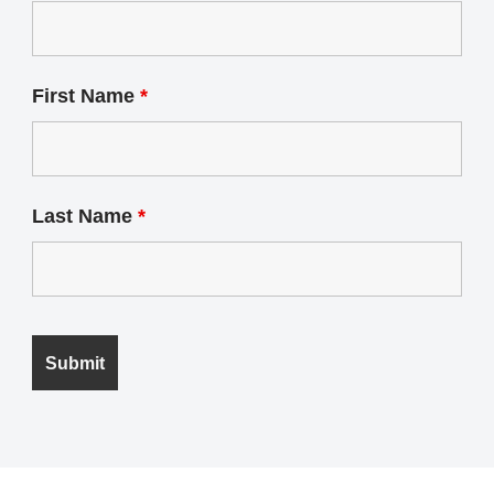
First Name
*
Last Name
*