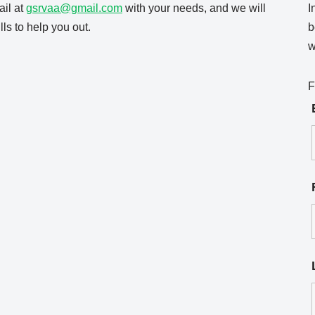
il at
gsrvaa@gmail.com
with your needs, and we will
I
ls to help you out.
b
w
F