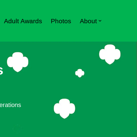
Adult Awards
Photos
About
s
erations