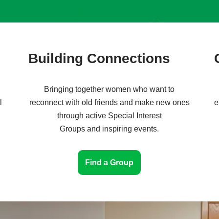
Building Connections
Bringing together women who want to
l
reconnect with old friends and make new ones
e
through active Special Interest
Groups and inspiring events.
Find a Group