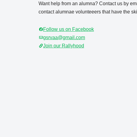
Want help from an alumna? Contact us by ema
contact alumnae volunteeers that have the skil
Follow us on Facebook
gsrvaa@gmail.com
Join our Rallyhood