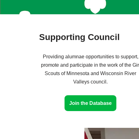
Supporting Council
Providing alumnae opportunities to support,
promote and participate in the work of the Gir
Scouts of Minnesota and Wisconsin River
Valleys council.
Join the Database