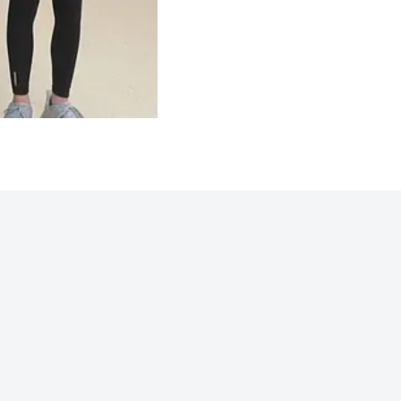
Northwoods 2025