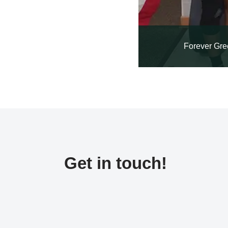
Forever Gre
Get in touch!