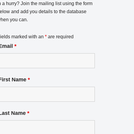
n a hurry? Join the mailing list using the form
elow and add you details to the database
hen you can.
ields marked with an
*
are required
Email
*
First Name
*
Last Name
*