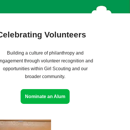
Celebrating Volunteers
Building a culture of philanthropy and
ngagement through volunteer recognition and
opportunities within Girl Scouting and our
broader community.
Nominate an Alum