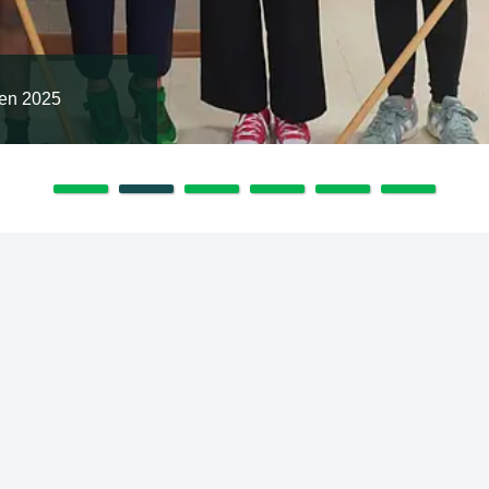
en 2025