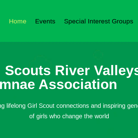
Home
Events
Special Interest Groups
l Scouts River Valley
mnae Association
ng lifelong Girl Scout connections and inspiring gen
of girls who change the world