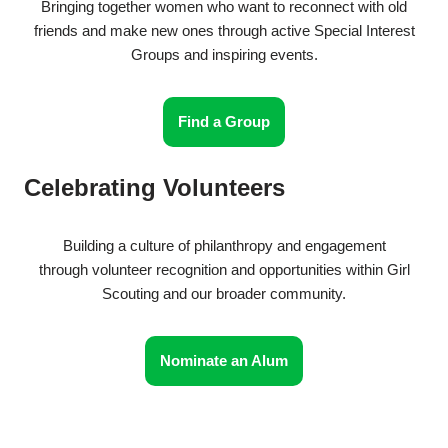
Bringing together women who want to reconnect with old
friends and make new ones through active Special Interest
Groups and inspiring events.
Find a Group
Celebrating Volunteers
Building a culture of philanthropy and engagement
through volunteer recognition and opportunities within Girl
Scouting and our broader community.
Nominate an Alum