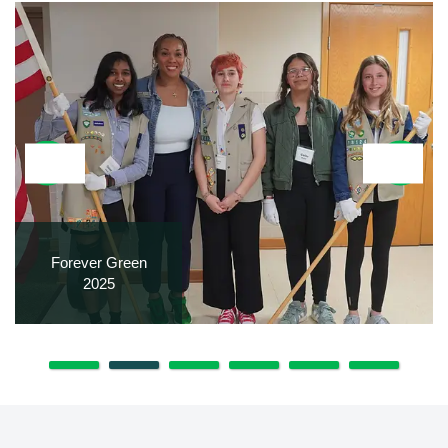
Forever Green
2025