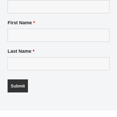
First Name
*
Last Name
*