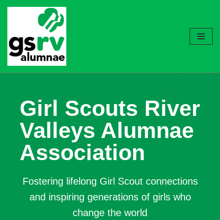
Skip
to
content
Girl Scouts River
Valleys Alumnae
Association
Fostering lifelong Girl Scout connections
and inspiring generations of girls who
change the world