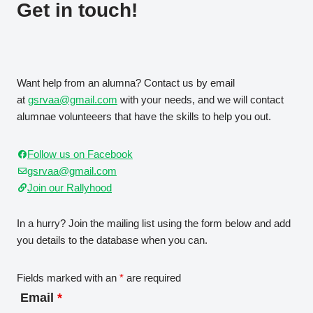
Get in touch!
Want help from an alumna? Contact us by email
at
gsrvaa@gmail.com
with your needs, and we will contact
alumnae volunteeers that have the skills to help you out.
Follow us on Facebook
gsrvaa@gmail.com
Join our Rallyhood
In a hurry? Join the mailing list using the form below and add
you details to the database when you can.
Fields marked with an
*
are required
Email
*