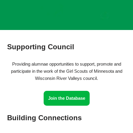
Supporting Council
Providing alumnae opportunities to support, promote and
participate in the work of the Girl Scouts of Minnesota and
Wisconsin River Valleys council.
Join the Database
Building Connections