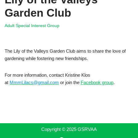
Garden Club
Adult Special Interest Group
The Lily of the Valleys Garden Club aims to share the love of
gardening while fostering new friendships.
For more information, contact Kristine Klos
at
MmmLilacs@gmail.com
or join the
Facebook group
.
Copyright © 2025 GSRVAA