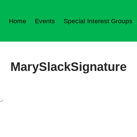
Home
Events
Special Interest Groups
MarySlackSignature