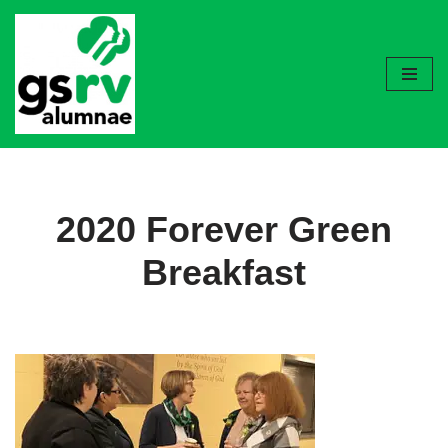
Skip
to
content
2020 Forever Green
Breakfast