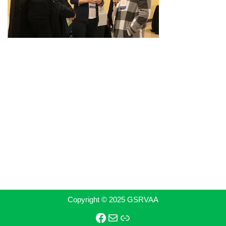
Copyright © 2025 GSRVAA