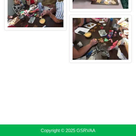
Copyright © 2025 GSRVAA