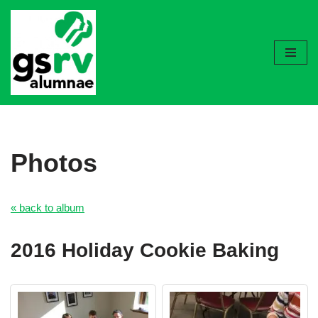
Skip
to
content
Photos
« back to album
2016 Holiday Cookie Baking