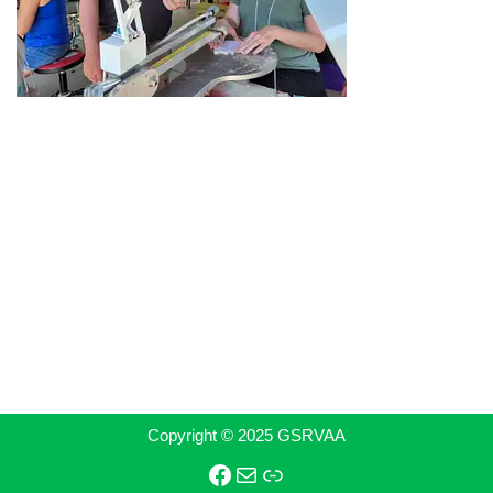
Copyright © 2025 GSRVAA