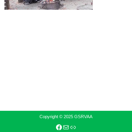
Copyright © 2025 GSRVAA