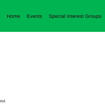
Home
Events
Special Interest Groups
out.