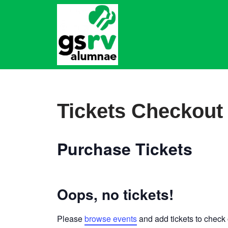
Skip
to
content
Tickets Checkout
Purchase Tickets
Oops, no tickets!
Please
browse events
and add tickets to check 