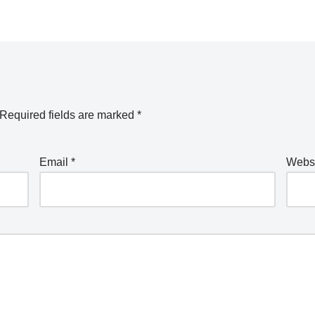
Required fields are marked
*
Email
*
Webs