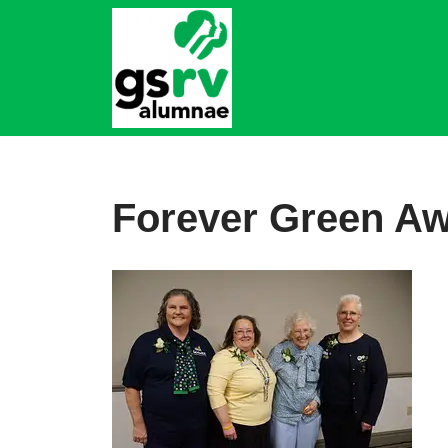
Skip
to
content
Forever Green Aw