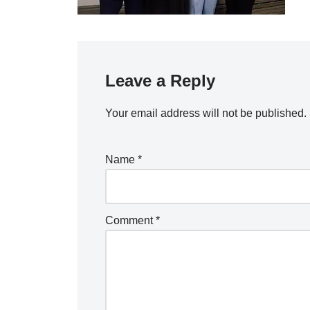
Leave a Reply
Your email address will not be published.
Name
*
Comment
*