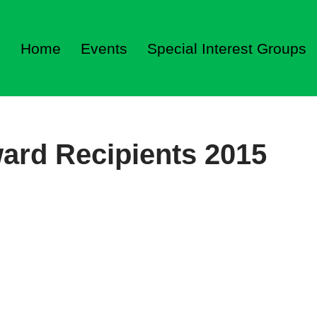
Home
Events
Special Interest Groups
ard Recipients 2015