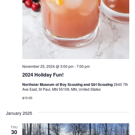
November 25, 2024 @ 3:00 pm
-
7:00 pm
2024 Holiday Fun!
Northstar Museum of Boy Scouting and Girl Scouting
2640 7th
Ave East, St Paul, MN 55109, MN, United States
$10.00
January 2025
THU
30