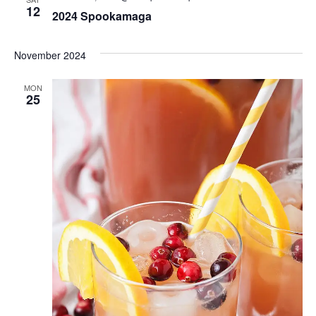
Views
12
2024 Spookamaga
Naviga
November 2024
MON
25