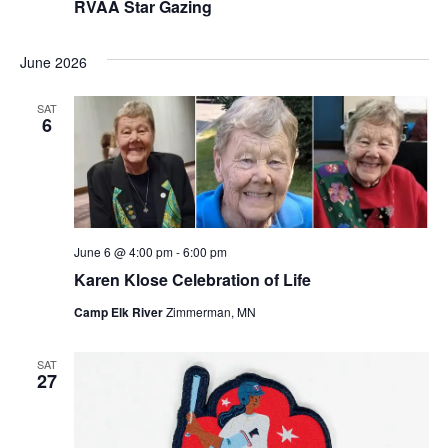
RVAA Star Gazing
June 2026
SAT
6
June 6 @ 4:00 pm
-
6:00 pm
Karen Klose Celebration of Life
Camp Elk River
Zimmerman, MN
SAT
27