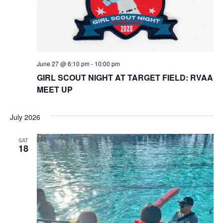
June 27 @ 6:10 pm
-
10:00 pm
GIRL SCOUT NIGHT AT TARGET FIELD: RVAA
MEET UP
July 2026
SAT
18