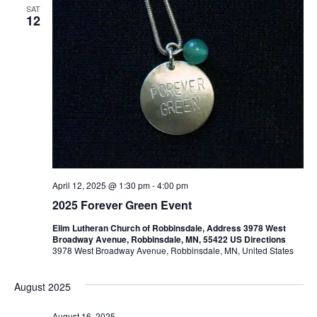
SAT
12
April 12, 2025 @ 1:30 pm
-
4:00 pm
2025 Forever Green Event
Elim Lutheran Church of Robbinsdale, Address 3978 West
Broadway Avenue, Robbinsdale, MN, 55422 US Directions
3978 West Broadway Avenue, Robbinsdale, MN, United States
August 2025
August 16, 2025