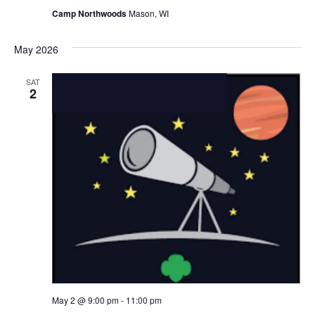
Camp Northwoods
Mason, WI
May 2026
SAT
2
May 2 @ 9:00 pm
-
11:00 pm