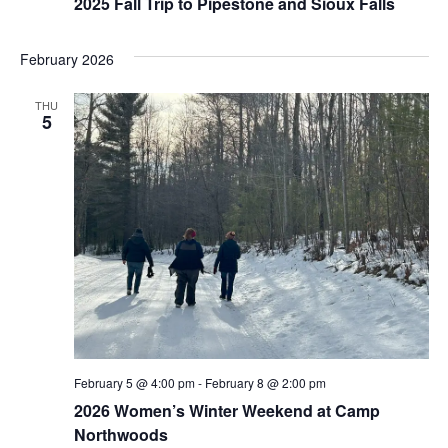
2025 Fall Trip to Pipestone and Sioux Falls
February 2026
THU
5
February 5 @ 4:00 pm
-
February 8 @ 2:00 pm
2026 Women’s Winter Weekend at Camp
Northwoods