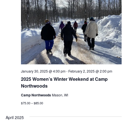
January 30, 2025 @ 4:00 pm
-
February 2, 2025 @ 2:00 pm
2025 Women’s Winter Weekend at Camp
Northwoods
Camp Northwoods
Mason, WI
$75.00 – $85.00
April 2025