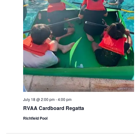
July 18 @ 2:00 pm
-
4:00 pm
RVAA Cardboard Regatta
Richfield Pool