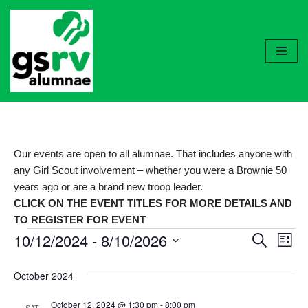
Skip
to
content
Our events are open to all alumnae. That includes anyone with
any Girl Scout involvement – whether you were a Brownie 50
years ago or are a brand new troop leader.
CLICK ON THE EVENT TITLES FOR MORE DETAILS AND
TO REGISTER FOR EVENT
10/12/2024
 - 
8/10/2026
Event
Ev
Search
List
Select
Vi
Searc
October 2024
date.
Nav
and
October 12, 2024 @ 1:30 pm
-
8:00 pm
SAT