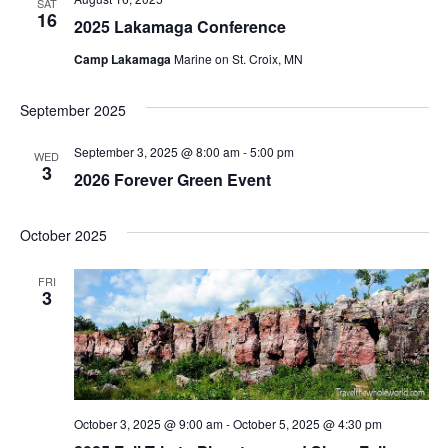
SAT
16
2025 Lakamaga Conference
Camp Lakamaga
Marine on St. Croix, MN
September 2025
September 3, 2025 @ 8:00 am
-
5:00 pm
WED
3
2026 Forever Green Event
October 2025
FRI
3
October 3, 2025 @ 9:00 am
-
October 5, 2025 @ 4:30 pm